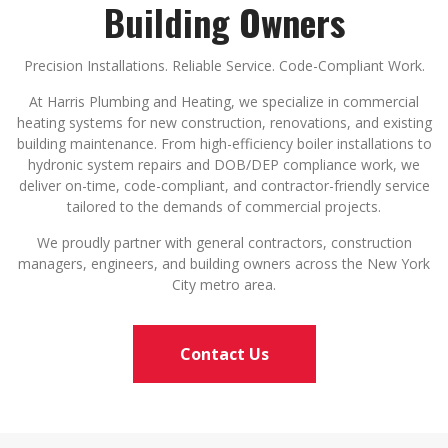
Building Owners
Precision Installations. Reliable Service. Code-Compliant Work.
At Harris Plumbing and Heating, we specialize in commercial
heating systems for new construction, renovations, and existing
building maintenance. From high-efficiency boiler installations to
hydronic system repairs and DOB/DEP compliance work, we
deliver on-time, code-compliant, and contractor-friendly service
tailored to the demands of commercial projects.
We proudly partner with general contractors, construction
managers, engineers, and building owners across the New York
City metro area.
Contact Us