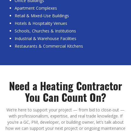
Office Buildings
Apartment Complexes
Retail & Mixed-Use Buildings
Hotels & Hospitality Venues
Schools, Churches & Institutions
Industrial & Warehouse Facilities
Restaurants & Commercial Kitchens
Need a Heating Contractor
You Can Count On?
We’re here to support your project — from bid to close-out —
with professionalism, expertise, and real trade knowledge. If
you’re a GC, PM, developer, or building owner, let’s talk about
how we can support your next project or ongoing maintenance