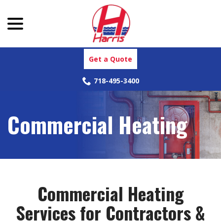
menu
Skip
to
Content
Get a Quote
718-495-3400
Commercial Heating
Commercial Heating
Services for Contractors &