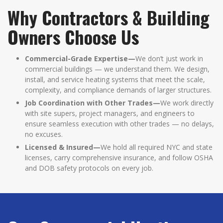
Why Contractors & Building
Owners Choose Us
Commercial-Grade Expertise—
We don’t just work in
commercial buildings — we understand them. We design,
install, and service heating systems that meet the scale,
complexity, and compliance demands of larger structures.
Job Coordination with Other Trades—
We work directly
with site supers, project managers, and engineers to
ensure seamless execution with other trades — no delays,
no excuses.
Licensed & Insured—
We hold all required NYC and state
licenses, carry comprehensive insurance, and follow OSHA
and DOB safety protocols on every job.