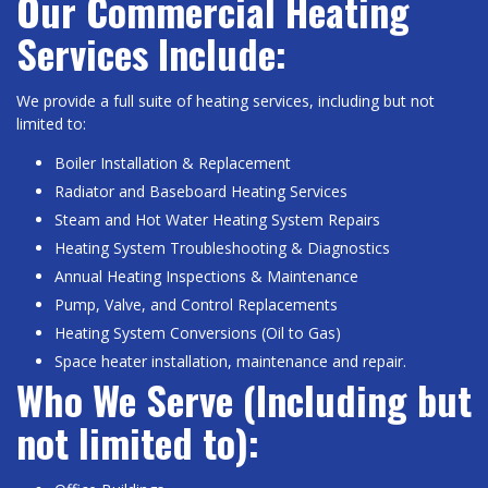
Our Commercial Heating
Services Include:
We provide a full suite of heating services, including but not
limited to:
Boiler Installation & Replacement
Radiator and Baseboard Heating Services
Steam and Hot Water Heating System Repairs
Heating System Troubleshooting & Diagnostics
Annual Heating Inspections & Maintenance
Pump, Valve, and Control Replacements
Heating System Conversions (Oil to Gas)
Space heater installation, maintenance and repair.
Who We Serve (Including but
not limited to):