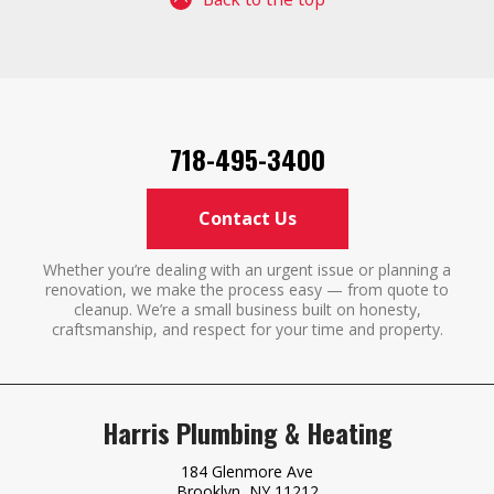
718-495-3400
Contact Us
Whether you’re dealing with an urgent issue or planning a
renovation, we make the process easy — from quote to
cleanup. We’re a small business built on honesty,
craftsmanship, and respect for your time and property.
Harris Plumbing & Heating
184 Glenmore Ave
Brooklyn, NY 11212