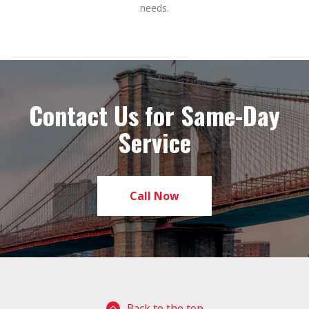
needs.
Contact Us for Same-Day
Service
Call Now
Back to the top