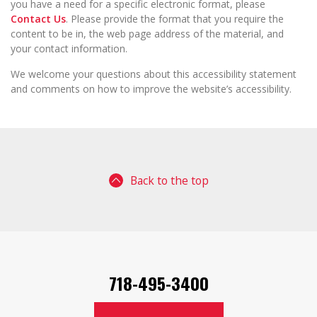
you have a need for a specific electronic format, please
Contact Us
. Please provide the format that you require the
content to be in, the web page address of the material, and
your contact information.
We welcome your questions about this accessibility statement
and comments on how to improve the website’s accessibility.
Back to the top
718-495-3400