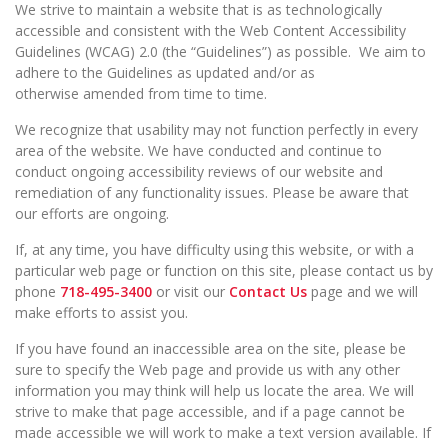
We strive to maintain a website that is as technologically
accessible and consistent with the Web Content Accessibility
Guidelines (WCAG) 2.0 (the “Guidelines”) as possible. We aim to
adhere to the Guidelines as updated and/or as
otherwise amended from time to time.
We recognize that usability may not function perfectly in every
area of the website. We have conducted and continue to
conduct ongoing accessibility reviews of our website and
remediation of any functionality issues. Please be aware that
our efforts are ongoing.
If, at any time, you have difficulty using this website, or with a
particular web page or function on this site, please contact us by
phone
718-495-3400
or visit our
Contact Us
page and we will
make efforts to assist you.
If you have found an inaccessible area on the site, please be
sure to specify the Web page and provide us with any other
information you may think will help us locate the area. We will
strive to make that page accessible, and if a page cannot be
made accessible we will work to make a text version available. If