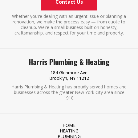
Contact Us
Whether you’re dealing with an urgent issue or planning a
renovation, we make the process easy — from quote to
cleanup. We’re a small business built on honesty,
craftsmanship, and respect for your time and property.
Harris Plumbing & Heating
184 Glenmore Ave
Brooklyn, NY 11212
Harris Plumbing & Heating has proudly served homes and
businesses across the greater New York City area since
1918.
HOME
HEATING
PLUMBING