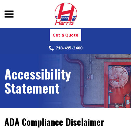
menu
Skip
to
Content
Get a Quote
718-495-3400
Accessibility
Statement
ADA Compliance Disclaimer